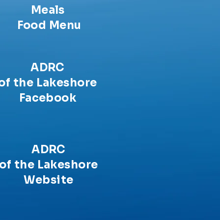
Meals
Food Menu
ADRC
of the Lakeshore
Facebook
ADRC
of the Lakeshore
Website