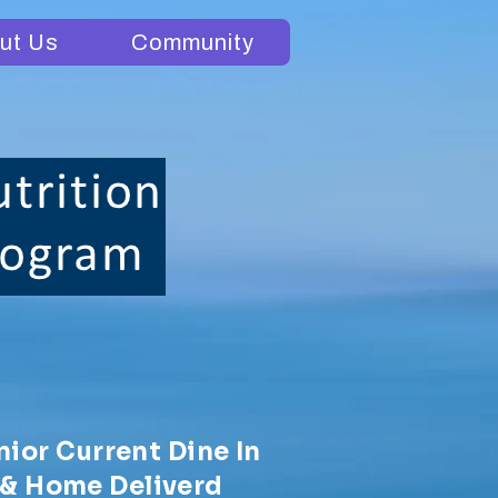
ut Us
Community
nior Current Dine In
& Home Deliverd