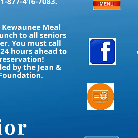
 1-877-416-7083.
he Kewaunee Meal
lunch to all seniors
er. You must call
 24 hours ahead to
reservation!
ded by the Jean &
Foundation.
ior