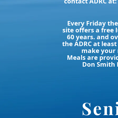
contact ADRC at:
Every Friday t
site offers a free 
60 years. and ov
the ADRC at least
make your 
Meals are provi
Don Smith 
Sen