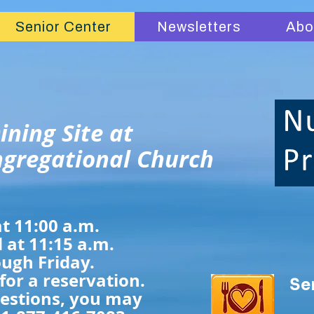
Senior Center
Newsletters
Abo
ining Site at
gregational Church
t 11:00 a.m.
 at 11:15 a.m.
ugh Friday.
 for a reservation.
Se
uestions, you may