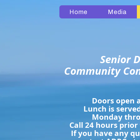
Home
Media
Senior D
Community Con
Doors open a
Lunch is served
Monday thro
Call 24 hours prior
If you have any q